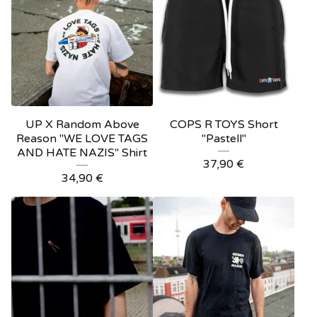
UP X Random Above
COPS R TOYS Short
Reason "WE LOVE TAGS
"Pastell"
AND HATE NAZIS" Shirt
37,90
€
34,90
€