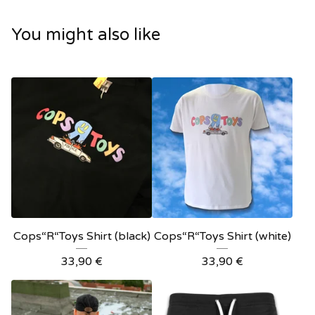
You might also like
Cops“R“Toys Shirt (black)
Cops“R“Toys Shirt (white)
33,90
€
33,90
€