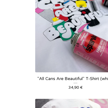
"All Cans Are Beautiful" T-Shirt (wh
34,90
€