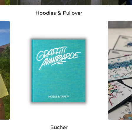
Hoodies & Pullover
Bücher