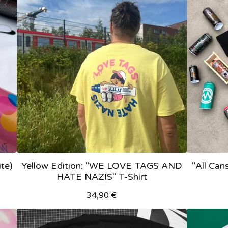
ite)
Yellow Edition: "WE LOVE TAGS AND
"All Cans
HATE NAZIS" T-Shirt
34,90
€