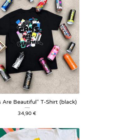
 Are Beautiful" T-Shirt (black)
34,90
€