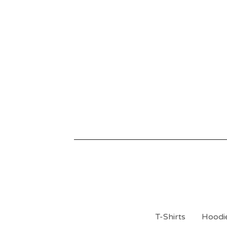
T-Shirts
Hoodie