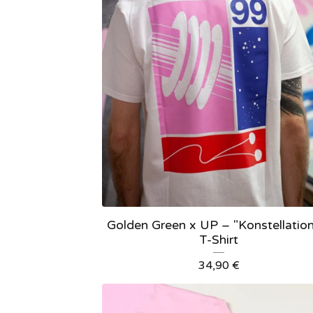
Golden Green x UP – "Konstellation
T-Shirt
34,90
€