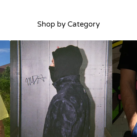
Shop by Category