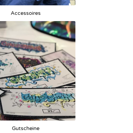
Accessoires
Gutscheine