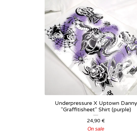
Underpressure X Uptown Danny
"Graffitisheet" Shirt (purple)
24,90
€
On sale