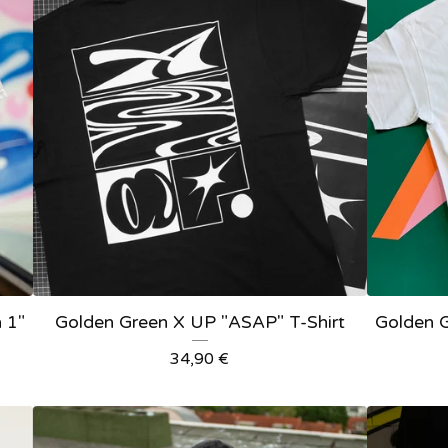
 1"
Golden Green X UP "ASAP" T-Shirt
Golden G
34,90
€