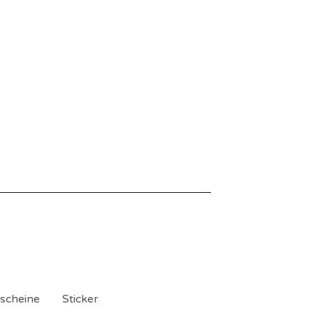
scheine
Sticker