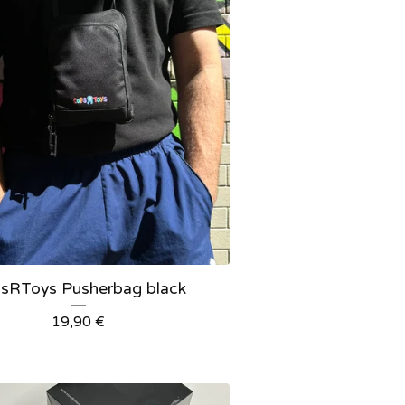
sRToys Pusherbag black
19,90
€