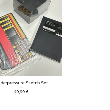
derpressure Sketch Set
49,90
€