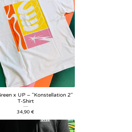
reen x UP – "Konstellation 2"
T-Shirt
34,90
€