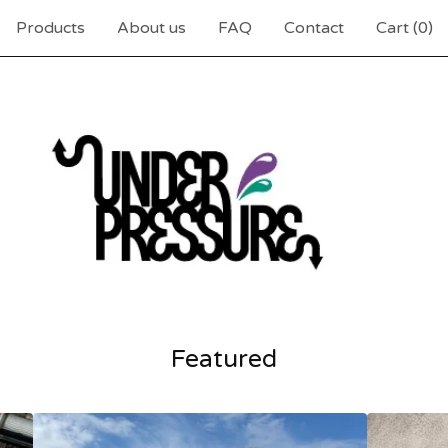
Products
About us
FAQ
Contact
Cart (
0
)
Featured