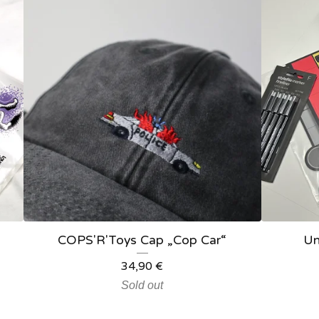
COPS'R'Toys Cap „Cop Car“
Un
34,90
€
Sold out