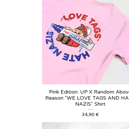
Pink Edition: UP X Random Abov
Reason "WE LOVE TAGS AND H
NAZIS" Shirt
34,90
€