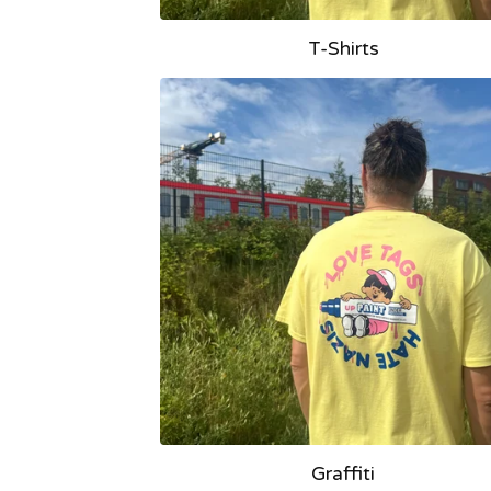
T-Shirts
Graffiti