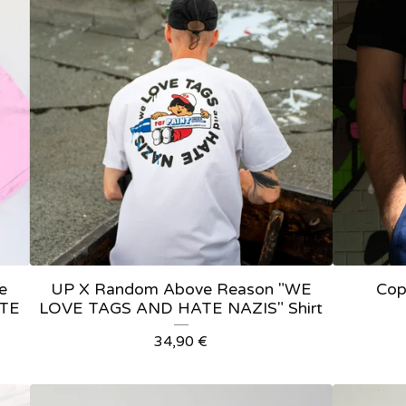
e
UP X Random Above Reason "WE
Cop
ATE
LOVE TAGS AND HATE NAZIS" Shirt
34,90
€