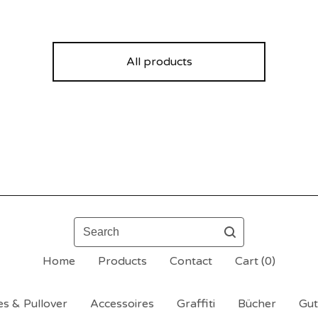
All products
Search
Home
Products
Contact
Cart (
0
)
s & Pullover
Accessoires
Graffiti
Bücher
Gut